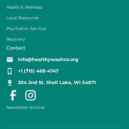
Health & Wellness
Local Resources
Psychiatric Services
Recovery
Contact
info@healthywashco.org
+1 (715) 468-4747
304 2nd St. Shell Lake, WI 54871
Newsletter Archive