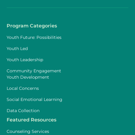
Program Categories
Youth Future: Possibilities
Youth Led
Youth Leadership
Community Engagement
Youth Development
Local Concerns
Social Emotional Learning
Data Collection
Featured Resources
Counseling Services