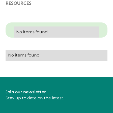
RESOURCES
No items found.
No items found.
Join our newsletter
Stay up to date on the latest.