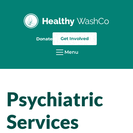
Get Involved
Donate
Menu
Psychiatric
Services