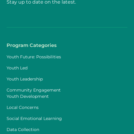
Stay up to date on the latest.
Program Categories
Youth Future: Possibilities
Youth Led
Youth Leadership
Community Engagement
Youth Development
Local Concerns
Social Emotional Learning
Data Collection