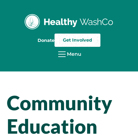
Get Involved
Donate
Menu
Community
Education