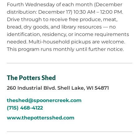
Fourth Wednesday of each month (December
distribution: December 17) 10:30 AM – 12:00 PM.
Drive through to receive free produce, meat,
bread, dry goods, and library resources — no
identification, residency, or income requirements
needed. Multi-household pickups are welcome.
This program runs monthly until further notice.
The Potters Shed
260 Industrial Blvd. Shell Lake, WI 54871
theshed@spoonercreek.com
(715) 468-4122
www.thepottersshed.com