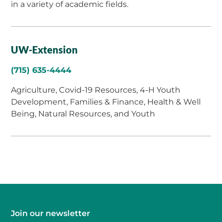
in a variety of academic fields.
UW-Extension
(715) 635-4444
Agriculture, Covid-19 Resources, 4-H Youth
Development, Families & Finance, Health & Well
Being, Natural Resources, and Youth
Join our newsletter