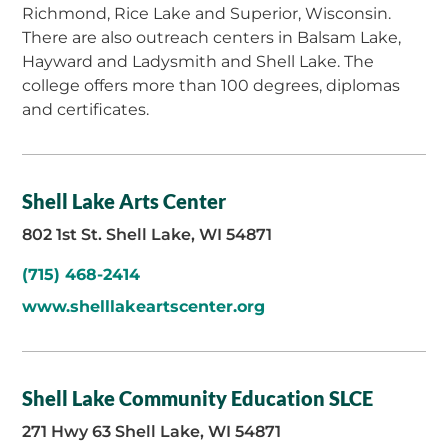
Richmond, Rice Lake and Superior, Wisconsin.
There are also outreach centers in Balsam Lake,
Hayward and Ladysmith and Shell Lake. The
college offers more than 100 degrees, diplomas
and certificates.
Shell Lake Arts Center
802 1st St. Shell Lake, WI 54871
(715) 468-2414
www.shelllakeartscenter.org
Shell Lake Community Education SLCE
271 Hwy 63 Shell Lake, WI 54871