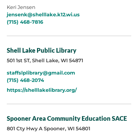
Keri Jensen
jensenk@shelllake.k12.wi.us
(715) 468-7816
Shell Lake Public Library
501 1st ST, Shell Lake, WI 54871
staffslplibrary@gmail.com
(715) 468-2074
https://shelllakelibrary.org/
Spooner Area Community Education SACE
801 Cty Hwy A Spooner, WI 54801