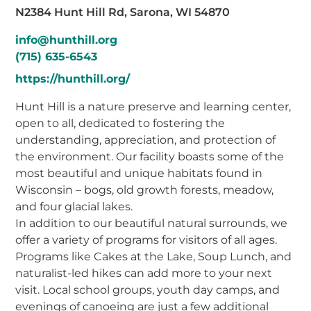
N2384 Hunt Hill Rd, Sarona, WI 54870
info@hunthill.org
(715) 635-6543
https://hunthill.org/
Hunt Hill is a nature preserve and learning center,
open to all, dedicated to fostering the
understanding, appreciation, and protection of
the environment. Our facility boasts some of the
most beautiful and unique habitats found in
Wisconsin – bogs, old growth forests, meadow,
and four glacial lakes.
In addition to our beautiful natural surrounds, we
offer a variety of programs for visitors of all ages.
Programs like Cakes at the Lake, Soup Lunch, and
naturalist-led hikes can add more to your next
visit. Local school groups, youth day camps, and
evenings of canoeing are just a few additional