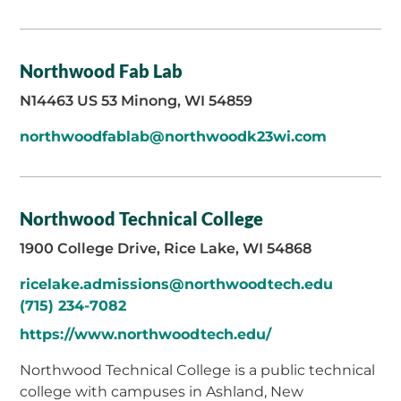
Northwood Fab Lab
N14463 US 53 Minong, WI 54859
northwoodfablab@northwoodk23wi.com
Northwood Technical College
1900 College Drive, Rice Lake, WI 54868
ricelake.admissions@northwoodtech.edu
(715) 234-7082
https://www.northwoodtech.edu/
Northwood Technical College is a public technical
college with campuses in Ashland, New