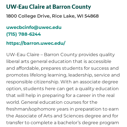
UW-Eau Claire at Barron County
1800 College Drive, Rice Lake, WI 54868
uwecbcinfo@uwec.edu
(715) 788-6244
https://barron.uwec.edu/
UW-Eau Claire – Barron County provides quality
liberal arts general education that is accessible
and affordable, prepares students for success and
promotes lifelong learning, leadership, service and
responsible citizenship. With an associate degree
option, students here can get a quality education
that will help in preparing for a career in the real
world. General education courses for the
freshman/sophomore years in preparation to earn
the Associate of Arts and Sciences degree and for
transfer to complete a bachelor’s degree program