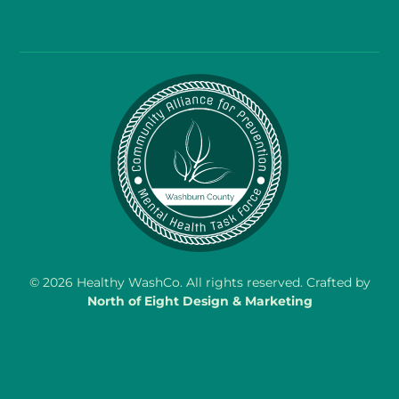
©
2026
Healthy WashCo. All rights reserved. Crafted by
North of Eight Design & Marketing