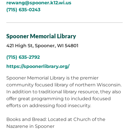
rewang@spooner.k12.wi.us
(715) 635-0243
Spooner Memorial Library
421 High St, Spooner, WI 54801
(715) 635-2792
https://spoonerlibrary.org/
Spooner Memorial Library is the premier
community focused library of northern Wisconsin.
In addition to traditional library resource, they also
offer great programming to included focused
efforts on addressing food insecurity.
Books and Bread: Located at Church of the
Nazarene in Spooner