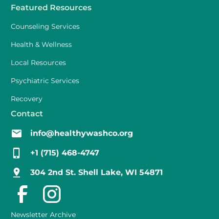
Featured Resources
Counseling Services
Health & Wellness
Local Resources
Psychiatric Services
Recovery
Contact
info@healthywashco.org
+1 (715) 468-4747
304 2nd St. Shell Lake, WI 54871
Newsletter Archive