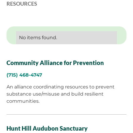
RESOURCES
No items found.
Community Alliance for Prevention
(715) 468-4747
An alliance coordinating resources to prevent
substance use/misuse and build resilient
communities.
Hunt Hill Audubon Sanctuary