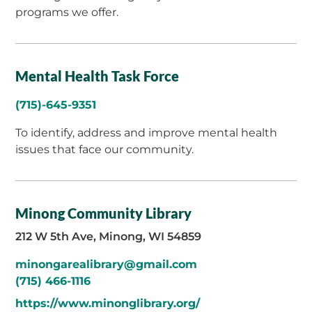
programs we offer.
Mental Health Task Force
(715)-645-9351
To identify, address and improve mental health
issues that face our community.
Minong Community Library
212 W 5th Ave, Minong, WI 54859
minongarealibrary@gmail.com
(715) 466-1116
https://www.minonglibrary.org/