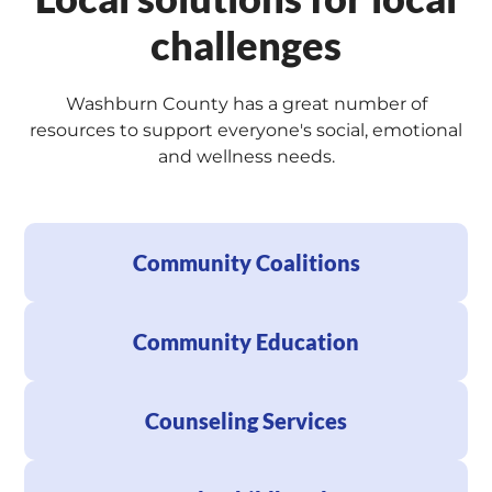
challenges
Washburn County has a great number of
resources to support everyone's social, emotional
and wellness needs.
Community Coalitions
Community Education
Counseling Services