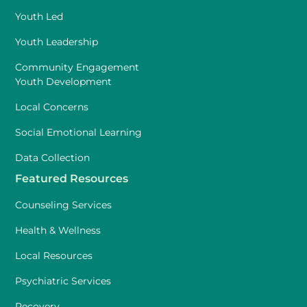
Youth Led
Youth Leadership
Community Engagement
Youth Development
Local Concerns
Social Emotional Learning
Data Collection
Featured Resources
Counseling Services
Health & Wellness
Local Resources
Psychiatric Services
Recovery