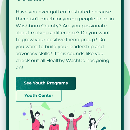
presentations and to see changes year to year
in trends.
Have you ever gotten frustrated because
there isn't much for young people to do in
Washburn County? Are you passionate
about making a difference? Do you want
to grow your positive friend group? Do
you want to build your leadership and
View Programs
advocacy skills? If this sounds like you,
check out all Healthy WashCo has going
View Programs
on!
See Youth Programs
View Programs
Youth Center
View Programs