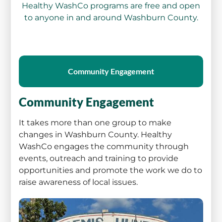
Healthy WashCo programs are free and open
to anyone in and around Washburn County.
Community Engagement
Community Engagement
It takes more than one group to make
changes in Washburn County. Healthy
WashCo engages the community through
events, outreach and training to provide
opportunities and promote the work we do to
raise awareness of local issues.