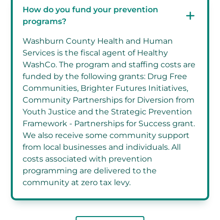
How do you fund your prevention
programs?
Washburn County Health and Human
Services is the fiscal agent of Healthy
WashCo. The program and staffing costs are
funded by the following grants: Drug Free
Communities, Brighter Futures Initiatives,
Community Partnerships for Diversion from
Youth Justice and the Strategic Prevention
Framework - Partnerships for Success grant.
We also receive some community support
from local businesses and individuals. All
costs associated with prevention
programming are delivered to the
community at zero tax levy.