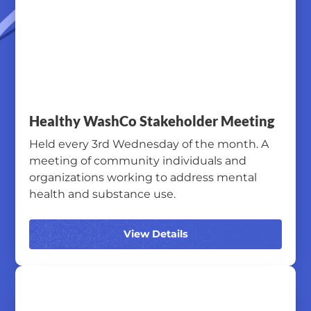
Healthy WashCo Stakeholder Meeting
Held every 3rd Wednesday of the month. A
meeting of community individuals and
organizations working to address mental
health and substance use.
View Details