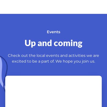
Events
Up and coming
Check out the local events and activities we are
excited to be a part of. We hope you join us.