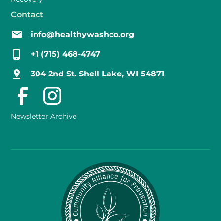
Contact
info@healthywashco.org
+1 (715) 468-4747
304 2nd St. Shell Lake, WI 54871
Newsletter Archive