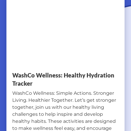
WashCo Wellness: Healthy Hydration
Tracker
WashCo Wellness: Simple Actions. Stronger
Living. Healthier Together. Let’s get stronger
together, join us with our healthy living
challenges to help inspire and develop
healthy habits. These activities are designed
to make wellness feel easy, and encourage