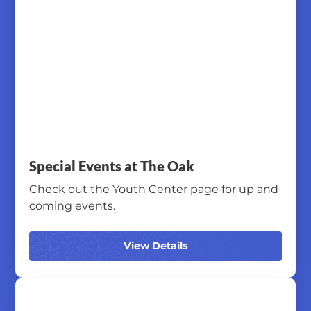
Special Events at The Oak
Check out the Youth Center page for up and
coming events.
View Details