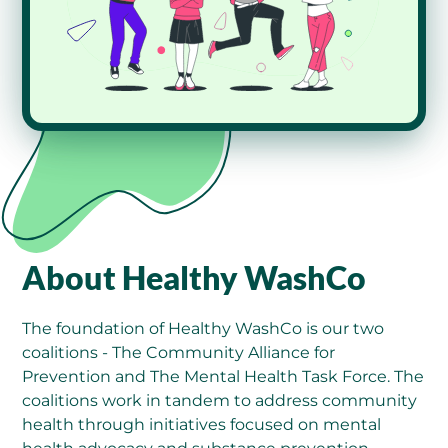
About Healthy WashCo
The foundation of Healthy WashCo is our two
coalitions - The Community Alliance for
Prevention and The Mental Health Task Force. The
coalitions work in tandem to address community
health through initiatives focused on mental