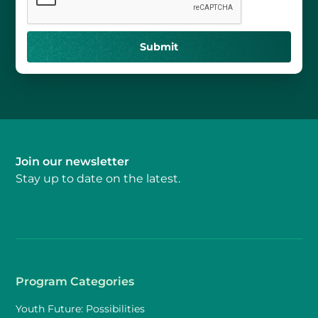
Join our newsletter
Stay up to date on the latest.
Program Categories
Youth Future: Possibilities