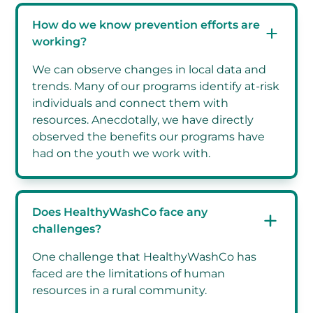
How do we know prevention efforts are
working?
We can observe changes in local data and
trends. Many of our programs identify at-risk
individuals and connect them with
resources. Anecdotally, we have directly
observed the benefits our programs have
had on the youth we work with.
Does HealthyWashCo face any
challenges?
One challenge that HealthyWashCo has
faced are the limitations of human
resources in a rural community.