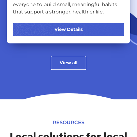
everyone to build small, meaningful habits
that support a stronger, healthier life.
View Details
View all
RESOURCES
Local solutions for local