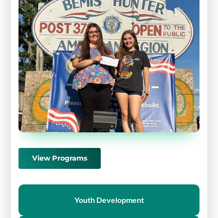
View Programs
Youth Development