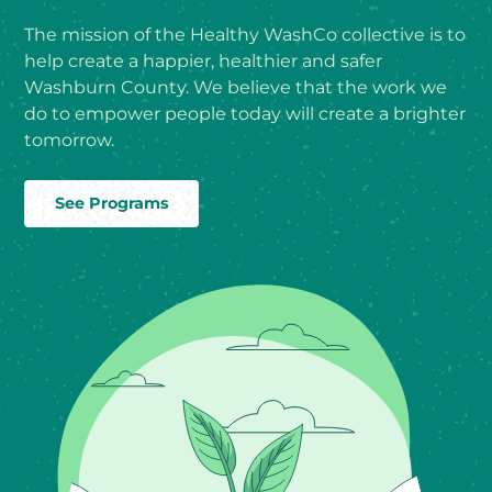
The mission of the Healthy WashCo collective is to
help create a happier, healthier and safer
Washburn County. We believe that the work we
do to empower people today will create a brighter
tomorrow.
See Programs