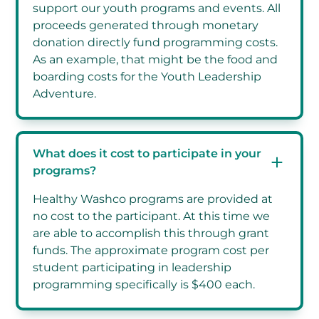
support our youth programs and events. All
proceeds generated through monetary
donation directly fund programming costs.
As an example, that might be the food and
boarding costs for the Youth Leadership
Adventure.
What does it cost to participate in your
programs?
Healthy Washco programs are provided at
no cost to the participant. At this time we
are able to accomplish this through grant
funds. The approximate program cost per
student participating in leadership
programming specifically is $400 each.