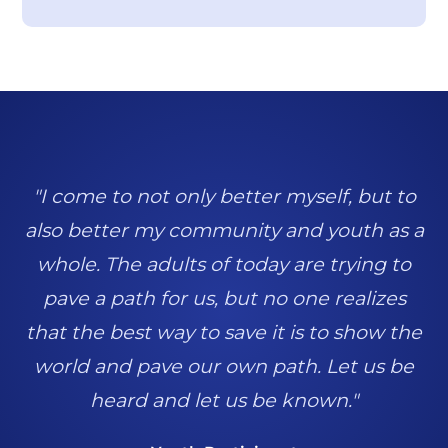
"I come to not only better myself, but to
also better my community and youth as a
whole. The adults of today are trying to
pave a path for us, but no one realizes
that the best way to save it is to show the
world and pave our own path. Let us be
heard and let us be known."