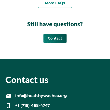
More FAQs
Still have questions?
Contact
Contact us
info@healthywashco.org
+1 (715) 468-4747