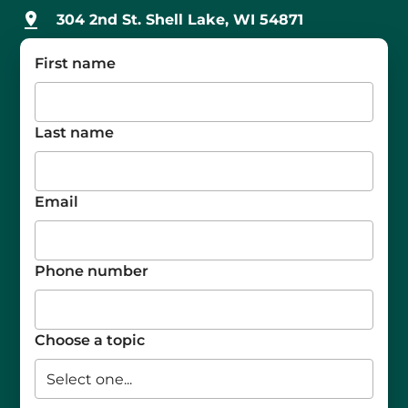
304 2nd St. Shell Lake, WI 54871
First name
Last name
Email
Phone number
Choose a topic