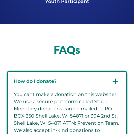
Youth Participant
FAQs
How do I donate?
You cant make a donation on this website!
We use a secure plateform called Stripe.
Monetary donations can be mailed to PO
BOX 250 Shell Lake, WI 54871 or 304 2nd St.
Shell Lake, WI 54871 ATTN: Prevention Team.
We also accept in-kind donations to