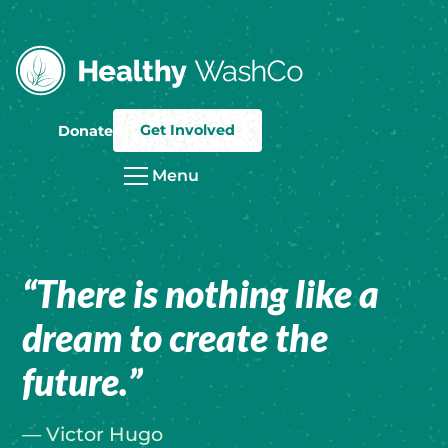
Get Involved
Donate
Menu
“There is nothing like a
dream to create the
future.”
— Victor Hugo