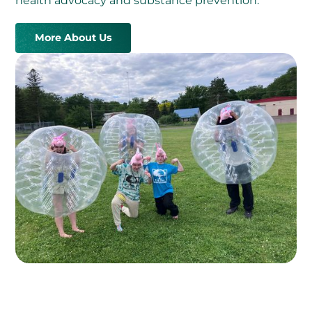
health advocacy and substance prevention.
More About Us