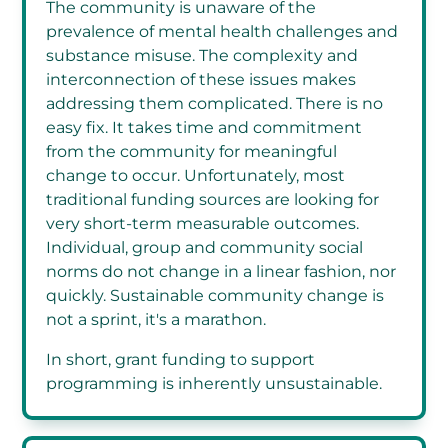
The community is unaware of the
prevalence of mental health challenges and
substance misuse. The complexity and
interconnection of these issues makes
addressing them complicated. There is no
easy fix. It takes time and commitment
from the community for meaningful
change to occur. Unfortunately, most
traditional funding sources are looking for
very short-term measurable outcomes.
Individual, group and community social
norms do not change in a linear fashion, nor
quickly. Sustainable community change is
not a sprint, it's a marathon.
In short, grant funding to support
programming is inherently unsustainable.