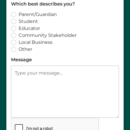
Which best describes you?
Parent/Guardian
Student
Educator
Community Stakeholder
Local Business
Other
Message