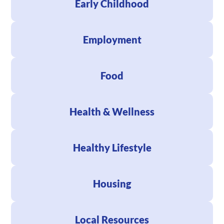
Early Childhood
Employment
Food
Health & Wellness
Healthy Lifestyle
Housing
Local Resources