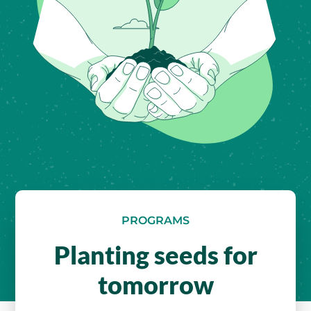
PROGRAMS
Planting seeds for
tomorrow