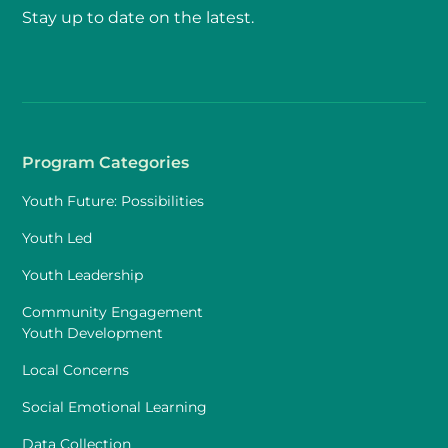
Stay up to date on the latest.
Program Categories
Youth Future: Possibilities
Youth Led
Youth Leadership
Community Engagement
Youth Development
Local Concerns
Social Emotional Learning
Data Collection