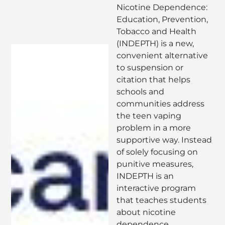
Nicotine Dependence:
Education, Prevention,
Tobacco and Health
(INDEPTH) is a new,
convenient alternative
to suspension or
citation that helps
schools and
communities address
the teen vaping
problem in a more
supportive way. Instead
of solely focusing on
punitive measures,
INDEPTH is an
interactive program
that teaches students
about nicotine
dependence,