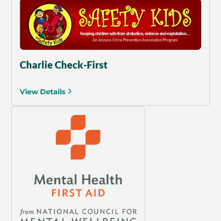
Charlie Check-First
View Details