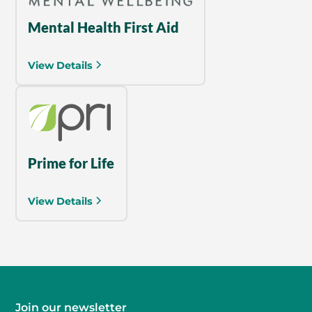
Mental Health First Aid
View Details
Prime for Life
View Details
Join our newsletter