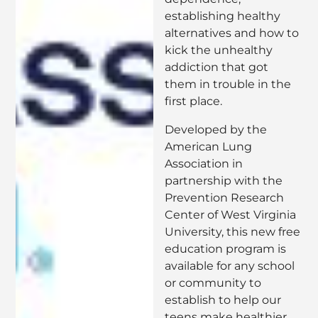
establishing healthy
alternatives and how to
kick the unhealthy
addiction that got
them in trouble in the
first place.
Developed by the
American Lung
Association in
partnership with the
Prevention Research
Center of West Virginia
University, this new free
education program is
available for any school
or community to
establish to help our
teens make healthier