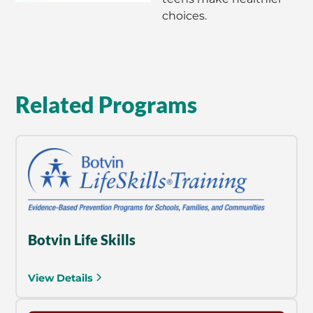
choices.
Related Programs
Botvin Life Skills
View Details