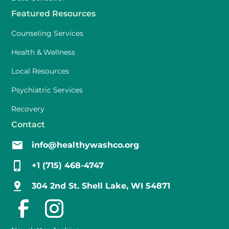
Featured Resources
Counseling Services
Health & Wellness
Local Resources
Psychiatric Services
Recovery
Contact
info@healthywashco.org
+1 (715) 468-4747
304 2nd St. Shell Lake, WI 54871