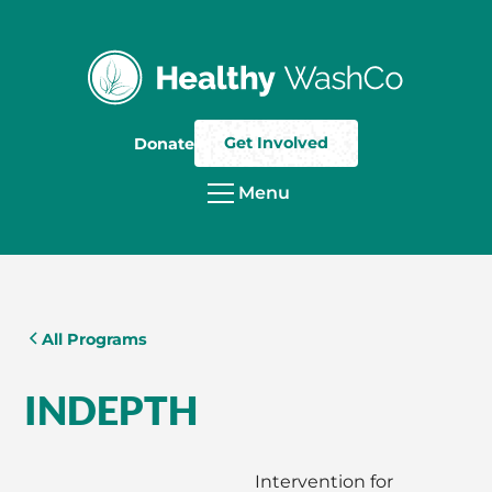
Get Involved
Donate
Menu
All Programs
INDEPTH
Intervention for