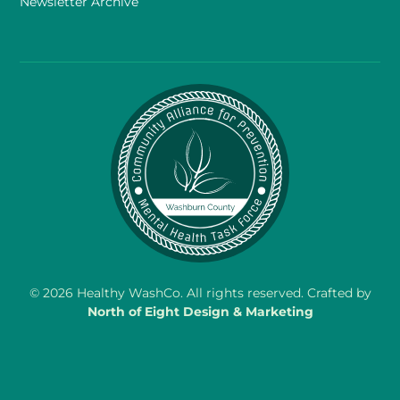
Newsletter Archive
©
2026
Healthy WashCo. All rights reserved. Crafted by
North of Eight Design & Marketing